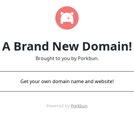
A Brand New Domain!
Brought to you by Porkbun.
Get your own domain name and website!
Powered by
Porkbun